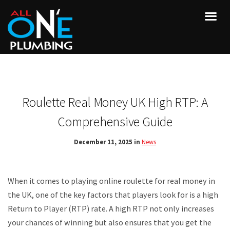
Roulette Real Money UK High RTP: A
Comprehensive Guide
December 11, 2025 in
News
When it comes to playing online roulette for real money in
the UK, one of the key factors that players look for is a high
Return to Player (RTP) rate. A high RTP not only increases
your chances of winning but also ensures that you get the