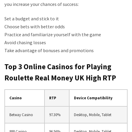
you increase your chances of success:
Set a budget and stick to it
Choose bets with better odds
Practice and familiarize yourself with the game
Avoid chasing losses
Take advantage of bonuses and promotions
Top 3 Online Casinos for Playing
Roulette Real Money UK High RTP
Casino
RTP
Device Compatibility
Betway Casino
97.30%
Desktop, Mobile, Tablet
888 Casino
96.56%
Desktop, Mobile, Tablet