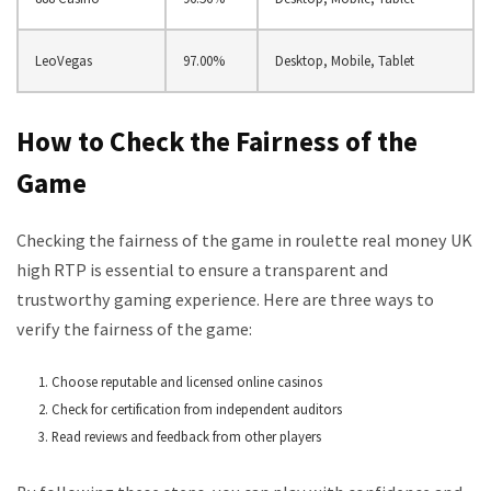
LeoVegas
97.00%
Desktop, Mobile, Tablet
How to Check the Fairness of the
Game
Checking the fairness of the game in roulette real money UK
high RTP is essential to ensure a transparent and
trustworthy gaming experience. Here are three ways to
verify the fairness of the game:
Choose reputable and licensed online casinos
Check for certification from independent auditors
Read reviews and feedback from other players