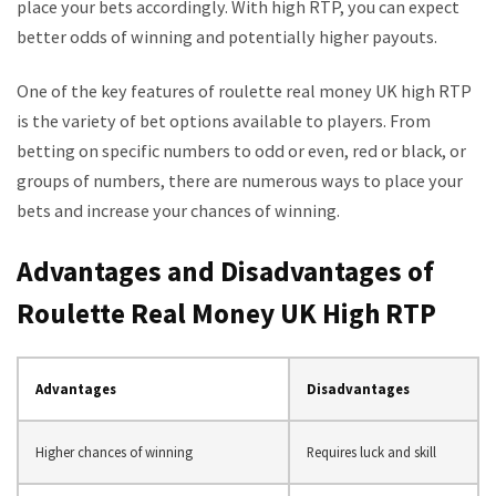
place your bets accordingly. With high RTP, you can expect
better odds of winning and potentially higher payouts.
One of the key features of roulette real money UK high RTP
is the variety of bet options available to players. From
betting on specific numbers to odd or even, red or black, or
groups of numbers, there are numerous ways to place your
bets and increase your chances of winning.
Advantages and Disadvantages of
Roulette Real Money UK High RTP
Advantages
Disadvantages
Higher chances of winning
Requires luck and skill