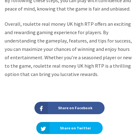
By following these steps, you can play with confidence and
peace of mind, knowing that the game is fair and unbiased.
Overall, roulette real money UK high RTP offers an exciting
and rewarding gaming experience for players. By
understanding the gameplay, features, and tips for success,
you can maximize your chances of winning and enjoy hours
of entertainment. Whether you’re a seasoned player or new
to the game, roulette real money UK high RTP is a thrilling
option that can bring you lucrative rewards.
Share on Facebook
Share on Twitter