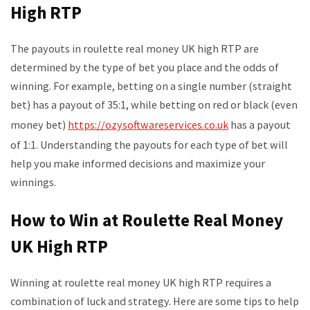
High RTP
The payouts in roulette real money UK high RTP are
determined by the type of bet you place and the odds of
winning. For example, betting on a single number (straight
bet) has a payout of 35:1, while betting on red or black (even
money bet)
https://ozysoftwareservices.co.uk
has a payout
of 1:1. Understanding the payouts for each type of bet will
help you make informed decisions and maximize your
winnings.
How to Win at Roulette Real Money
UK High RTP
Winning at roulette real money UK high RTP requires a
combination of luck and strategy. Here are some tips to help