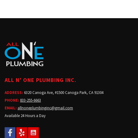
ALL N’ ONE PLUMBING INC.
ADDRESS:
6320 Canoga Ave, #1500 Canoga Park, CA 91304
PHONE:
833-255-6663
EMAIL:
allnoneplumbinginc@gmail.com
Available 24 Hours a Day