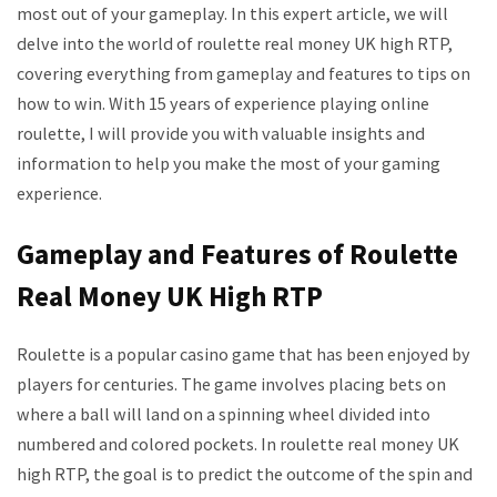
most out of your gameplay. In this expert article, we will
delve into the world of roulette real money UK high
RTP,
covering everything from gameplay and features to tips on
how to win. With 15 years of experience playing online
roulette, I will provide you with valuable insights and
information to help you make the most of your gaming
experience.
Gameplay and Features of Roulette
Real Money UK High RTP
Roulette is a popular casino game that has been enjoyed by
players for centuries. The game involves placing bets on
where a ball will land on a spinning wheel divided into
numbered and colored pockets. In roulette real money UK
high RTP, the goal is to predict the outcome of the spin and