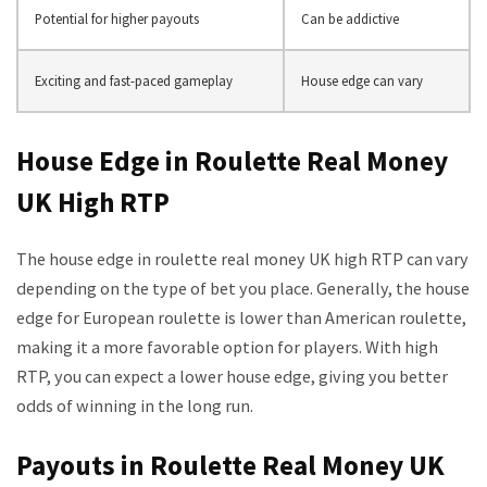
Potential for higher payouts
Can be addictive
Exciting and fast-paced gameplay
House edge can vary
House Edge in Roulette Real Money
UK High RTP
The house edge in roulette real money UK high RTP can vary
depending on the type of bet you place. Generally, the house
edge for European roulette is lower than American roulette,
making it a more favorable option for players. With high
RTP, you can expect a lower house edge, giving you better
odds of winning in the long run.
Payouts in Roulette Real Money UK