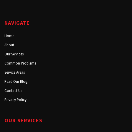
NAVIGATE
Home
About
Our Services
Common Problems
Service Areas
Read Our Blog
Contact Us
Privacy Policy
OUR SERVICES