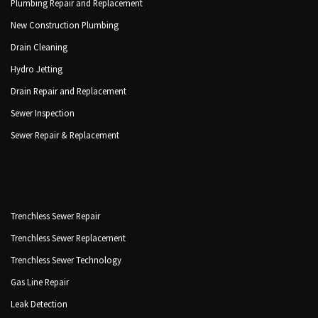
Plumbing Repair and Replacement
New Construction Plumbing
Drain Cleaning
Hydro Jetting
Drain Repair and Replacement
Sewer Inspection
Sewer Repair & Replacement
Trenchless Sewer Repair
Trenchless Sewer Replacement
Trenchless Sewer Technology
Gas Line Repair
Leak Detection