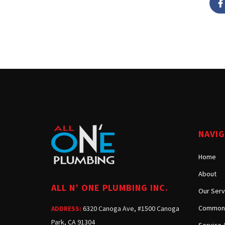
NAVI
Home
About
ALL N’ ONE PLUMBING INC.
Our Serv
Common 
6320 Canoga Ave, #1500 Canoga
ADDRESS:
Park, CA 91304
Service 