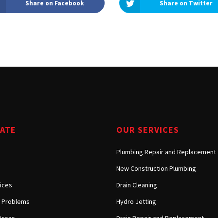
Share on Facebook
Share on Twitter
Tarzana, CA
Warner Center, CA
West Hills, CA
Westlake Village, CA
GATE
OUR SERVICES
Plumbing Repair and Replacement
New Construction Plumbing
ices
Drain Cleaning
Problems
Hydro Jetting
Areas
Drain Repair and Replacement