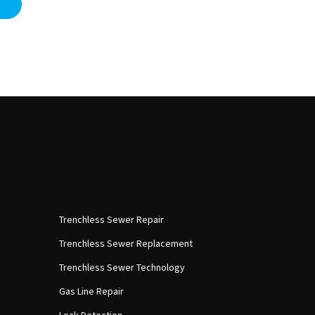
Trenchless Sewer Repair
Trenchless Sewer Replacement
Trenchless Sewer Technology
Gas Line Repair
Leak Detection