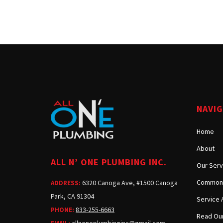
NAVI
Home
About
ALL N’ ONE PLUMBING INC.
Our Serv
Common 
6320 Canoga Ave, #1500 Canoga
ADDRESS:
Park, CA 91304
Service 
833-255-6663
PHONE:
Read Our
allnoneplumbinginc@gmail.com