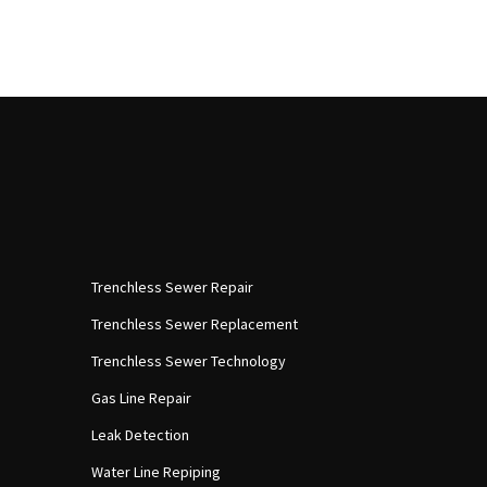
Trenchless Sewer Repair
Trenchless Sewer Replacement
Trenchless Sewer Technology
Gas Line Repair
Leak Detection
Water Line Repiping