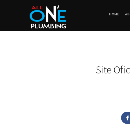
HOME
AB
Site Ofi