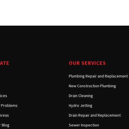
Tarzana, CA
Warner Center, CA
West Hills, CA
Westlake Village, CA
GATE
OUR SERVICES
Plumbing Repair and Replacement
New Construction Plumbing
ices
Drain Cleaning
Problems
Hydro Jetting
Areas
Drain Repair and Replacement
 Blog
Sewer Inspection