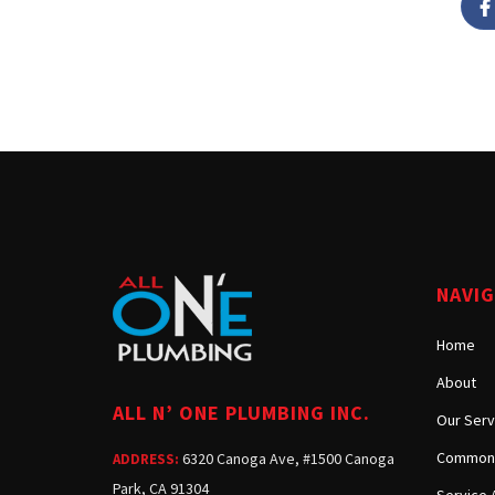
NAVI
Home
About
ALL N’ ONE PLUMBING INC.
Our Serv
Common 
6320 Canoga Ave, #1500 Canoga
ADDRESS:
Park, CA 91304
Service 