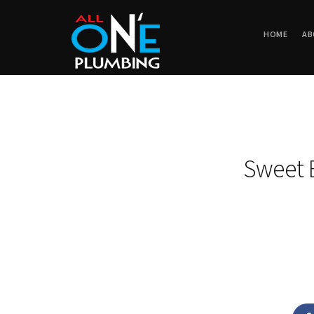
HOME
AB
Sweet 