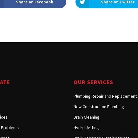
Share on Facebook
Share on Twitter
Tarzana, CA
Warner Center, CA
West Hills, CA
Westlake Village, CA
GATE
OUR SERVICES
Plumbing Repair and Replacement
New Construction Plumbing
ices
Drain Cleaning
Problems
Hydro Jetting
Areas
Drain Repair and Replacement