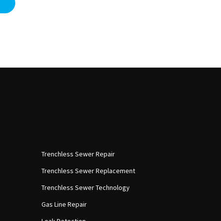
Trenchless Sewer Repair
Trenchless Sewer Replacement
Trenchless Sewer Technology
Gas Line Repair
Leak Detection