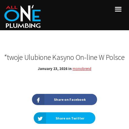
“twoje Ulubione Kasyno On-line W Polsce
January 23, 2026 in
monobrend
Share on Facebook
Share on Twitter