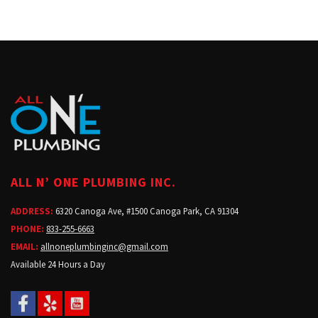
ALL N’ ONE PLUMBING INC.
ADDRESS:
6320 Canoga Ave, #1500 Canoga Park, CA 91304
PHONE:
833-255-6663
EMAIL:
allnoneplumbinginc@gmail.com
Available 24 Hours a Day