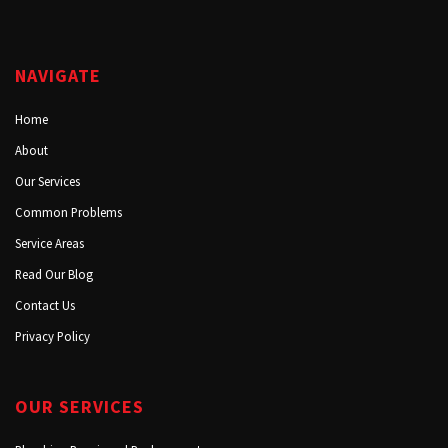
NAVIGATE
Home
About
Our Services
Common Problems
Service Areas
Read Our Blog
Contact Us
Privacy Policy
OUR SERVICES