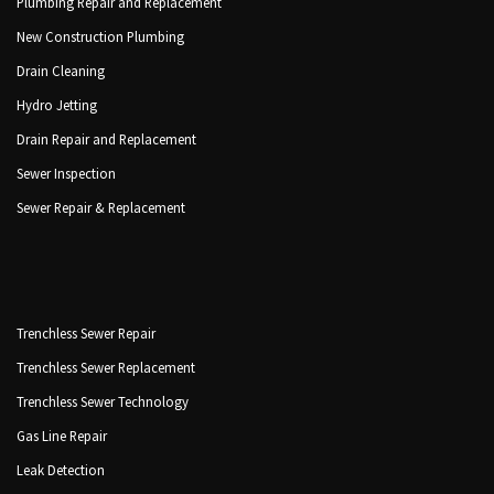
Plumbing Repair and Replacement
New Construction Plumbing
Drain Cleaning
Hydro Jetting
Drain Repair and Replacement
Sewer Inspection
Sewer Repair & Replacement
Trenchless Sewer Repair
Trenchless Sewer Replacement
Trenchless Sewer Technology
Gas Line Repair
Leak Detection