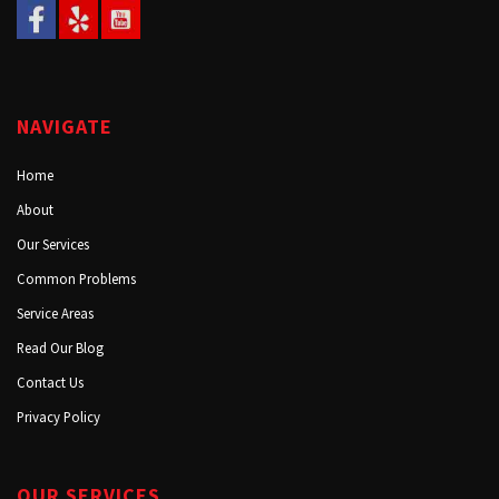
NAVIGATE
Home
About
Our Services
Common Problems
Service Areas
Read Our Blog
Contact Us
Privacy Policy
OUR SERVICES