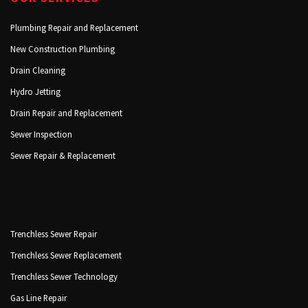
Plumbing Repair and Replacement
New Construction Plumbing
Drain Cleaning
Hydro Jetting
Drain Repair and Replacement
Sewer Inspection
Sewer Repair & Replacement
Trenchless Sewer Repair
Trenchless Sewer Replacement
Trenchless Sewer Technology
Gas Line Repair