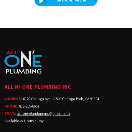
Share on Twitter
ALL N’ ONE PLUMBING INC.
ADDRESS:
6320 Canoga Ave, #1500 Canoga Park, CA 91304
PHONE:
833-255-6663
EMAIL:
allnoneplumbinginc@gmail.com
Available 24 Hours a Day