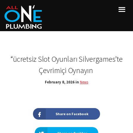
“ücretsiz Slot Oyunları Silvergames’te
Çevrimiçi Oynayın ️
February 8, 2026 in
News
Share on Facebook