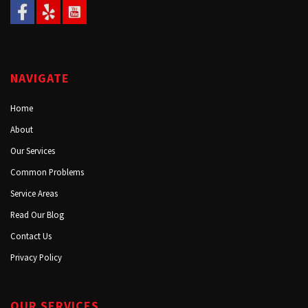
NAVIGATE
Home
About
Our Services
Common Problems
Service Areas
Read Our Blog
Contact Us
Privacy Policy
OUR SERVICES