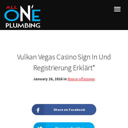
Vulkan Vegas Casino Sign In Und
Registrierung Erklärt”
January 26, 2026 in
Макси-обзорник
Share on Facebook