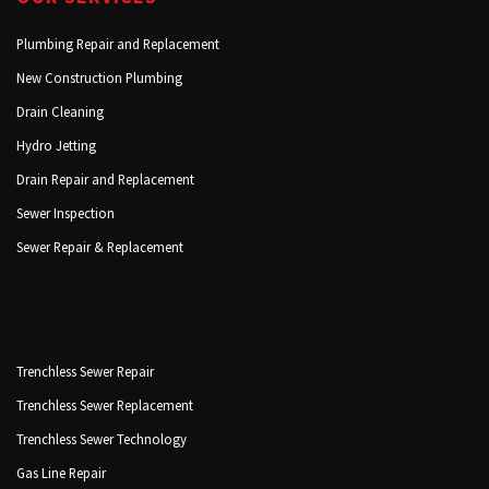
Plumbing Repair and Replacement
New Construction Plumbing
Drain Cleaning
Hydro Jetting
Drain Repair and Replacement
Sewer Inspection
Sewer Repair & Replacement
Trenchless Sewer Repair
Trenchless Sewer Replacement
Trenchless Sewer Technology
Gas Line Repair