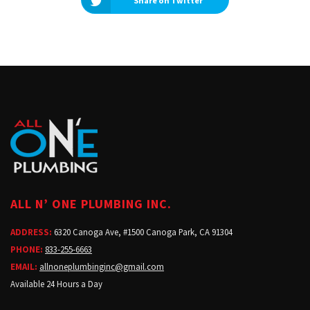
Share on Twitter
ALL N’ ONE PLUMBING INC.
ADDRESS:
6320 Canoga Ave, #1500 Canoga Park, CA 91304
PHONE:
833-255-6663
EMAIL:
allnoneplumbinginc@gmail.com
Available 24 Hours a Day