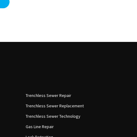
Trenchless Sewer Repair
Trenchless Sewer Replacement
Trenchless Sewer Technology
Gas Line Repair
Leak Detection