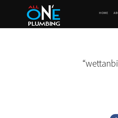
HOME
AB
“wettanbi