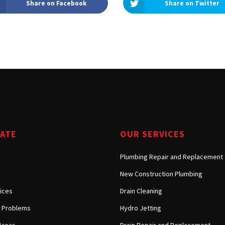
Share on Facebook
Share on Twitter
Tarzana, CA
Warner Center, CA
West Hills, CA
Westlake Village, CA
GATE
OUR SERVICES
Plumbing Repair and Replacement
New Construction Plumbing
ices
Drain Cleaning
Problems
Hydro Jetting
Areas
Drain Repair and Replacement