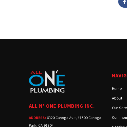
NAVI
Home
About
ALL N’ ONE PLUMBING INC.
Our Serv
Common 
6320 Canoga Ave, #1500 Canoga
ADDRESS:
Park, CA 91304
Service 