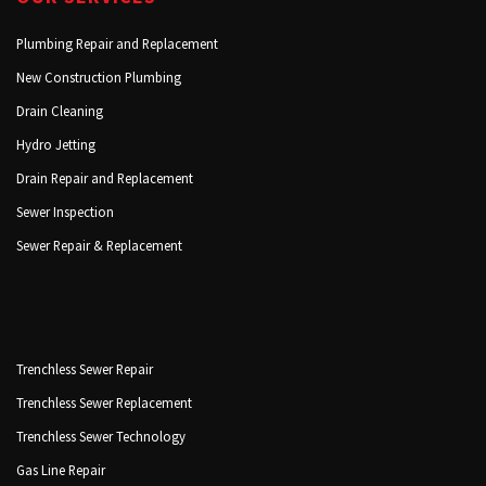
Plumbing Repair and Replacement
New Construction Plumbing
Drain Cleaning
Hydro Jetting
Drain Repair and Replacement
Sewer Inspection
Sewer Repair & Replacement
Trenchless Sewer Repair
Trenchless Sewer Replacement
Trenchless Sewer Technology
Gas Line Repair