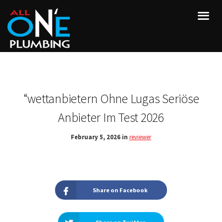
“wettanbietern Ohne Lugas Seriöse
Anbieter Im Test 2026
February 5, 2026 in
reviewer
Share on Facebook