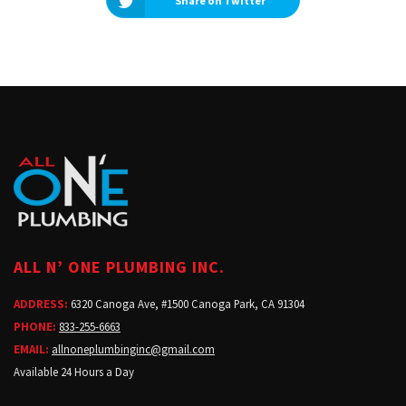
Share on Twitter
ALL N’ ONE PLUMBING INC.
ADDRESS:
6320 Canoga Ave, #1500 Canoga Park, CA 91304
PHONE:
833-255-6663
EMAIL:
allnoneplumbinginc@gmail.com
Available 24 Hours a Day