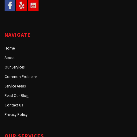
NAVIGATE
Home
About
Our Services
Common Problems
Service Areas
Read Our Blog
Contact Us
Privacy Policy
OUR SERVICES