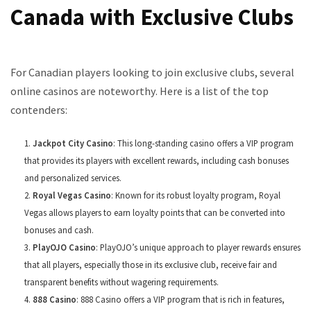
Canada with Exclusive Clubs
For Canadian players looking to join exclusive clubs, several
online casinos are noteworthy. Here is a list of the top
contenders:
Jackpot City Casino
: This long-standing casino offers a VIP program
that provides its players with excellent rewards, including cash bonuses
and personalized services.
Royal Vegas Casino
: Known for its robust loyalty program, Royal
Vegas allows players to earn loyalty points that can be converted into
bonuses and cash.
PlayOJO Casino
: PlayOJO’s unique approach to player rewards ensures
that all players, especially those in its exclusive club, receive fair and
transparent benefits without wagering requirements.
888 Casino
: 888 Casino offers a VIP program that is rich in features,