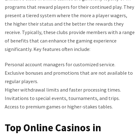
programs that reward players for their continued play. They
present a tiered system where the more a player wagers,
the higher their status and the better the rewards they
receive. Typically, these clubs provide members with a range
of benefits that can enhance the gaming experience
significantly. Key features often include:
Personal account managers for customized service.
Exclusive bonuses and promotions that are not available to
regular players.
Higher withdrawal limits and faster processing times.
Invitations to special events, tournaments, and trips.
Access to premium games or higher-stakes tables.
Top Online Casinos in