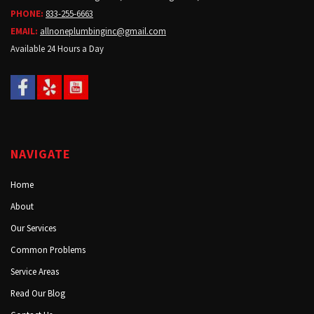
PHONE:
833-255-6663
EMAIL:
allnoneplumbinginc@gmail.com
Available 24 Hours a Day
NAVIGATE
Home
About
Our Services
Common Problems
Service Areas
Read Our Blog