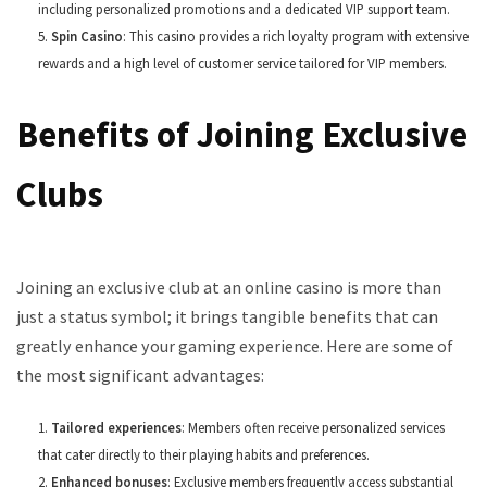
including personalized promotions and a dedicated VIP support team.
Spin Casino
: This casino provides a rich loyalty program with extensive
rewards and a high level of customer service tailored for VIP members.
Benefits of Joining Exclusive
Clubs
Joining an exclusive club at an online casino is more than
just a status symbol; it brings tangible benefits that can
greatly enhance your gaming experience. Here are some of
the most significant advantages:
Tailored experiences
: Members often receive personalized services
that cater directly to their playing habits and preferences.
Enhanced bonuses
: Exclusive members frequently access substantial