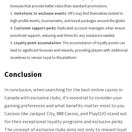
bonuses that provide better value than standard promotions.
Invitations to exclusive events
: VIPs may find themselves invited to
high-profile events, tournaments, and travel packages around the globe.
Customer support perks
: Dedicated account managers often ensure
prioritized support, reducing wait times for any assistance needed.
Loyalty point accumulation
: The accumulation of loyalty points can
lead to significant bonuses and rewards, providing players with additional
incentives to remain loyal to the platform.
Conclusion
In conclusion, when searching for the best online casino in
Canada with exclusive clubs, it’s essential to consider your
gaming preferences and what benefits matter most to you.
Casinos like Jackpot City, 888 Casino, and PlayOJO stand out
for their exceptional loyalty programs and exclusive perks.
The concept of exclusive clubs aims not only to reward loyal