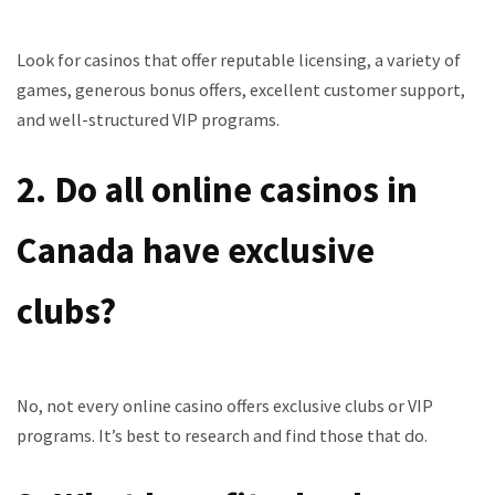
Look for casinos that offer reputable licensing, a variety of
games, generous bonus offers, excellent customer support,
and well-structured VIP programs.
2. Do all online casinos in
Canada have exclusive
clubs?
No, not every online casino offers exclusive clubs or VIP
programs. It’s best to research and find those that do.