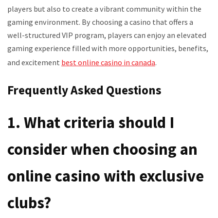
players but also to create a vibrant community within the
gaming environment. By choosing a casino that offers a
well-structured VIP program, players can enjoy an elevated
gaming experience filled with more opportunities, benefits,
and excitement
best online casino in canada
.
Frequently Asked Questions
1. What criteria should I
consider when choosing an
online casino with exclusive
clubs?