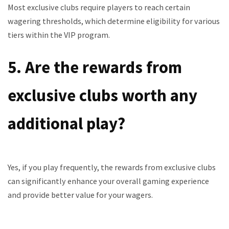
Most exclusive clubs require players to reach certain
wagering thresholds, which determine eligibility for various
tiers within the VIP program.
5. Are the rewards from
exclusive clubs worth any
additional play?
Yes, if you play frequently, the rewards from exclusive clubs
can significantly enhance your overall gaming experience
and provide better value for your wagers.