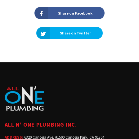
Share on Facebook
Share on Twitter
ALL N’ ONE PLUMBING INC.
ADDRESS:
6320 Canoga Ave, #1500 Canoga Park, CA 91304