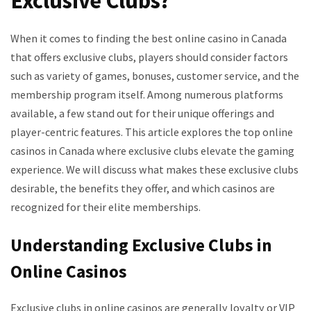
Exclusive Clubs?
When it comes to finding the best online casino in Canada
that offers exclusive clubs, players should consider factors
such as variety of games, bonuses, customer service, and the
membership program itself. Among numerous platforms
available, a few stand out for their unique offerings and
player-centric features. This article explores the top online
casinos in Canada where exclusive clubs elevate the gaming
experience. We will discuss what makes these exclusive clubs
desirable, the benefits they offer, and which casinos are
recognized for their elite memberships.
Understanding Exclusive Clubs in
Online Casinos
Exclusive clubs in online casinos are generally loyalty or VIP