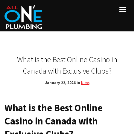
What is the Best Online Casino in
Canada with Exclusive Clubs?
January 22, 2026 in
News
What is the Best Online
Casino in Canada with