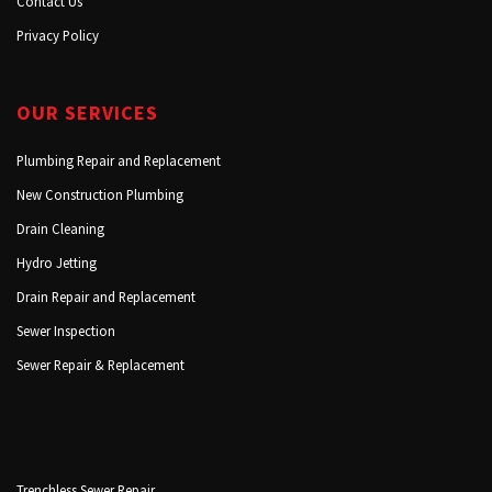
Contact Us
Privacy Policy
OUR SERVICES
Plumbing Repair and Replacement
New Construction Plumbing
Drain Cleaning
Hydro Jetting
Drain Repair and Replacement
Sewer Inspection
Sewer Repair & Replacement
Trenchless Sewer Repair