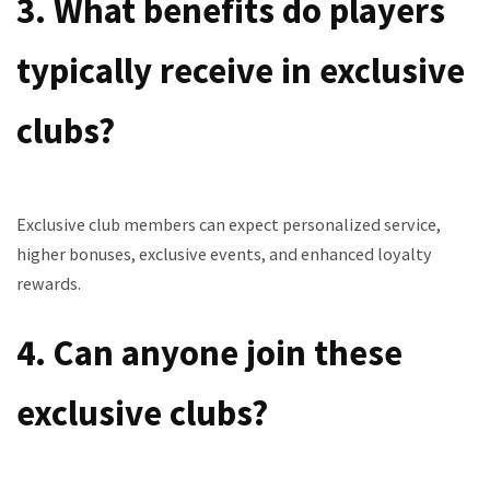
3. What benefits do players
typically receive in exclusive
clubs?
Exclusive club members can expect personalized service,
higher bonuses, exclusive events, and enhanced loyalty
rewards.
4. Can anyone join these
exclusive clubs?