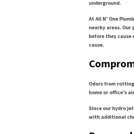
underground.
At All N’ One Plumb
nearby areas. Our 
before they cause 
cause.
Compromi
Odors from rotting
home or office’s a
Since our hydro je
with additional ch