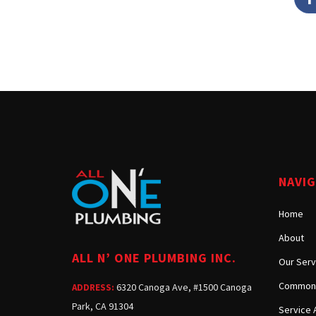
NAVI
Home
About
ALL N’ ONE PLUMBING INC.
Our Serv
Common 
6320 Canoga Ave, #1500 Canoga
ADDRESS:
Park, CA 91304
Service 