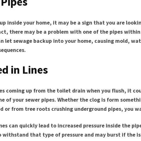
Pipes
p inside your home, it may be a sign that you are looki
fact, there may be a problem with one of the pipes within
can let sewage backup into your home, causing mold, wa
sequences.
ed in Lines
es coming up from the toilet drain when you flush, it cou
one of your sewer pipes. Whether the clog is form someth
ed or from tree roots crushing underground pipes, you w
nes can quickly lead to increased pressure inside the pip
 withstand that type of pressure and may burst if the is