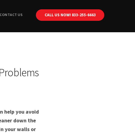
CONTACT US
CALL US NOW! 833-255-6663
Plumbing
Drain Cleaning
Plumbing
Sewer Repair
Drain Cleaning
Plumbing
Sewer Repair
Drain Cleaning
Plumbing
 Problems
cement
Sewer Repair
Drain Cleaning
ir
Sewer Repair
lacement
hnology
n help you avoid
leaner down the
n your walls or