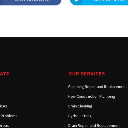
GATE
OUR SERVICES
Plumbing Repair and Replacement
New Construction Plumbing
ices
Drain Cleaning
Problems
Hydro Jetting
Areas
Drain Repair and Replacement