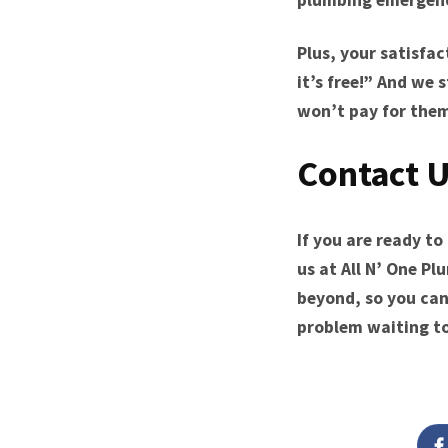
Plus, your satisfac
it’s free!” And we 
won’t pay for the
Contact U
If you are ready t
us at All N’ One Pl
beyond, so you can
problem waiting t