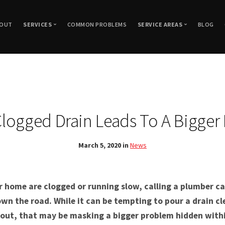
OUT
SERVICES
COMMON PROBLEMS
SERVICE AREAS
BLOG
Plumbing Repair and Replacement
Woodland Hills, CA
Drain Cleaning
Granada Hills, CA
Hydro Jetting
Drain Repair and Replacement
Northridge, CA
Sewer
Thousand Oaks, CA
Sewer Inspection
logged Drain Leads To A Bigger
New Construction Plumbing
Canoga Park, CA
Sewer Repair & Repla
Gas Line Repair
Agoura Hills, CA
Trenchless Sewer Repa
March 5, 2020 in
News
Leak Detection
Chatsworth, CA
Trenchless Sewer Rep
Water Line Repiping
Encino, CA
Trenchless Sewer Tec
Porter Ranch, CA
r home are clogged or running slow, calling a plumber ca
Reseda, CA
wn the road. While it can be tempting to pour a drain c
t out, that may be masking a bigger problem hidden withi
Simi Valley, CA