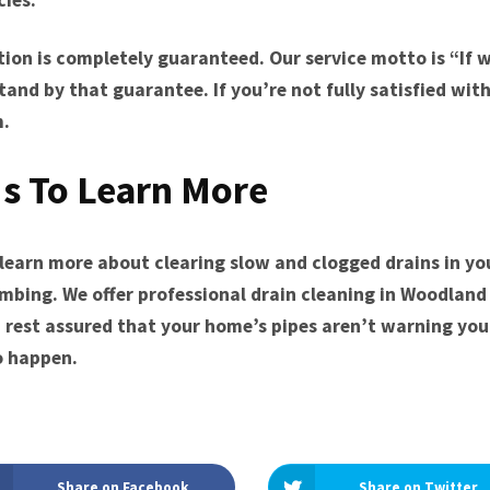
tion is completely guaranteed. Our service motto is “If w
stand by that guarantee. If you’re not fully satisfied wit
m.
s To Learn More
o learn more about clearing slow and clogged drains in y
umbing. We offer professional drain cleaning in Woodland 
 rest assured that your home’s pipes aren’t warning you 
o happen.
Share on Facebook
Share on Twitter