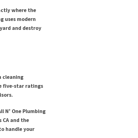
actly where the
ing uses modern
 yard and destroy
n cleaning
 five-star ratings
isors.
All N’ One Plumbing
ls CA and the
to handle your