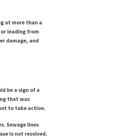
ng at more than a
 or leading from
ter damage, and
ld be a sign of a
ing that was
ant to take action.
es. Sewage lines
sue is not resolved.