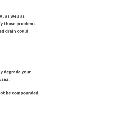
A, as well as
fy those problems
ed drain could
ly degrade your
usea.
l not be compounded