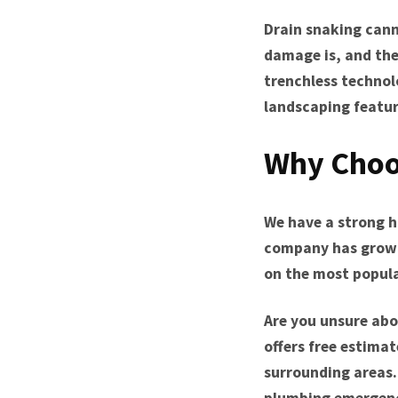
Drain snaking cann
damage is, and the
trenchless technol
landscaping featur
Why Choo
We have a strong hi
company has grown 
on the most popular
Are you unsure abo
offers free estimat
surrounding areas.
plumbing emergenc