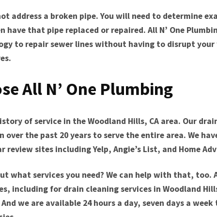
ot address a broken pipe. You will need to determine ex
n have that pipe replaced or repaired. All N’ One Plumb
ogy to repair sewer lines without having to disrupt your
es.
se All N’ One Plumbing
story of service in the Woodland Hills, CA area. Our drai
over the past 20 years to serve the entire area. We have
 review sites including Yelp, Angie’s List, and Home Adv
ut what services you need? We can help with that, too. 
es, including for drain cleaning services in Woodland Hil
 And we are available 24 hours a day, seven days a week 
ies.