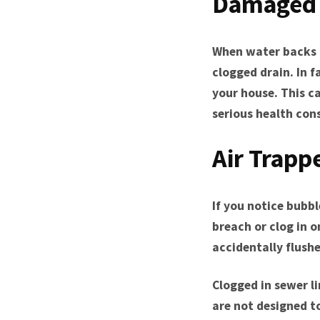
Damaged 
When water backs u
clogged drain. In 
your house. This 
serious health con
Air Trapp
If you notice bubbl
breach or clog in 
accidentally flush
Clogged in sewer li
are not designed to