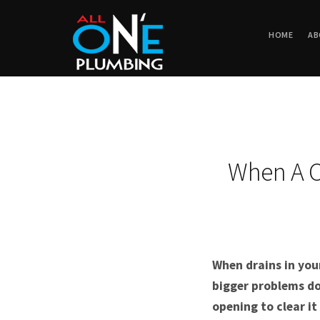
HOME
AB
When A C
When drains in you
bigger problems do
opening to clear i