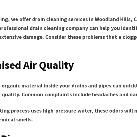
Tarzana, CA
Warner Center, CA
ing, we offer drain cleaning services in Woodland Hills, C
West Hills, CA
professional drain cleaning company can help you identi
Westlake Village, CA
extensive damage. Consider these problems that a clogg
sed Air Quality
 organic material inside your drains and pipes can quick
ir quality. Common complaints include headaches and na
tting process uses high-pressure water, these odors wil
emical smells.