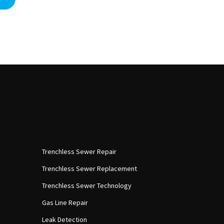
Trenchless Sewer Repair
Trenchless Sewer Replacement
Trenchless Sewer Technology
Gas Line Repair
Leak Detection