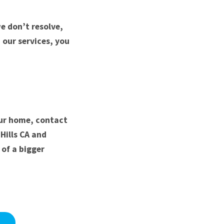
e don’t resolve,
h our services, you
our home, contact
Hills CA and
of a bigger