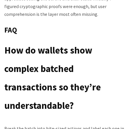
figured cryptographic proofs were enough, but user
comprehension is the layer most often missing.
FAQ
How do wallets show
complex batched
transactions so they’re
understandable?
Break the batch into bite-sized actions and label each one in