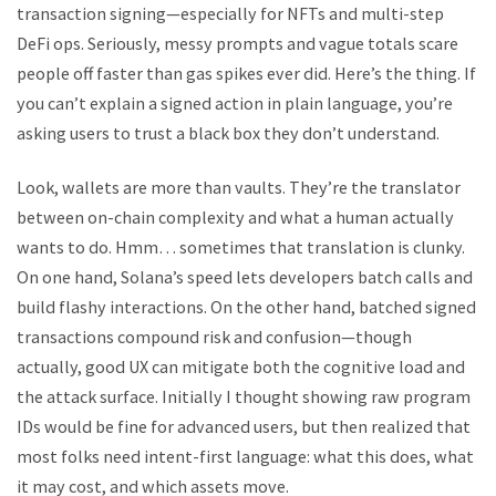
transaction signing—especially for NFTs and multi-step
DeFi ops. Seriously, messy prompts and vague totals scare
people off faster than gas spikes ever did. Here’s the thing. If
you can’t explain a signed action in plain language, you’re
asking users to trust a black box they don’t understand.
Look, wallets are more than vaults. They’re the translator
between on-chain complexity and what a human actually
wants to do. Hmm… sometimes that translation is clunky.
On one hand, Solana’s speed lets developers batch calls and
build flashy interactions. On the other hand, batched signed
transactions compound risk and confusion—though
actually, good UX can mitigate both the cognitive load and
the attack surface. Initially I thought showing raw program
IDs would be fine for advanced users, but then realized that
most folks need intent-first language: what this does, what
it may cost, and which assets move.