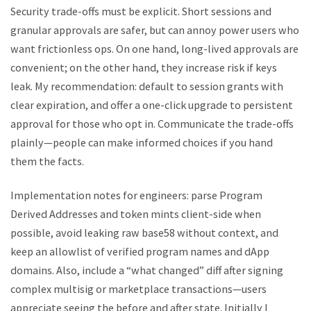
Security trade-offs must be explicit. Short sessions and
granular approvals are safer, but can annoy power users who
want frictionless ops. On one hand, long-lived approvals are
convenient; on the other hand, they increase risk if keys
leak. My recommendation: default to session grants with
clear expiration, and offer a one-click upgrade to persistent
approval for those who opt in. Communicate the trade-offs
plainly—people can make informed choices if you hand
them the facts.
Implementation notes for engineers: parse Program
Derived Addresses and token mints client-side when
possible, avoid leaking raw base58 without context, and
keep an allowlist of verified program names and dApp
domains. Also, include a “what changed” diff after signing
complex multisig or marketplace transactions—users
appreciate seeing the before and after state. Initially I