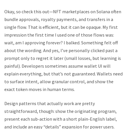
Okay, so check this out—NFT marketplaces on Solana often
bundle approvals, royalty payments, and transfers in a
single flow. That is efficient, but it can be opaque. My first
impression the first time I used one of those flows was:
wait, am I approving forever? I balked. Something felt off
about the wording. And yes, I’ve personally clicked past a
prompt only to regret it later (small losses, but learning is
painful). Developers sometimes assume wallet UI will
explain everything, but that’s not guaranteed. Wallets need
to surface intent, allow granular control, and show the
exact token moves in human terms.
Design patterns that actually work are pretty
straightforward, though: show the originating program,
present each sub-action with a short plain-English label,
and include an easy “details” expansion for power users.