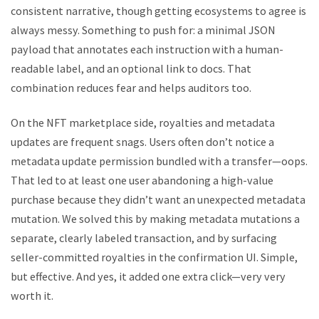
consistent narrative, though getting ecosystems to agree is
always messy. Something to push for: a minimal JSON
payload that annotates each instruction with a human-
readable label, and an optional link to docs. That
combination reduces fear and helps auditors too.
On the NFT marketplace side, royalties and metadata
updates are frequent snags. Users often don’t notice a
metadata update permission bundled with a transfer—oops.
That led to at least one user abandoning a high-value
purchase because they didn’t want an unexpected metadata
mutation. We solved this by making metadata mutations a
separate, clearly labeled transaction, and by surfacing
seller-committed royalties in the confirmation UI. Simple,
but effective. And yes, it added one extra click—very very
worth it.