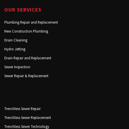
OUR SERVICES
Plumbing Repair and Replacement
New Construction Plumbing
Drain Cleaning
Hydro Jetting
Drain Repair and Replacement
Sewer Inspection
Sewer Repair & Replacement
Trenchless Sewer Repair
Trenchless Sewer Replacement
Trenchless Sewer Technology