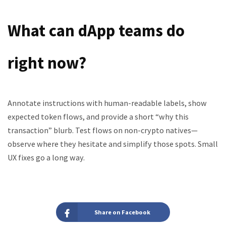
What can dApp teams do
right now?
Annotate instructions with human-readable labels, show
expected token flows, and provide a short “why this
transaction” blurb. Test flows on non-crypto natives—
observe where they hesitate and simplify those spots. Small
UX fixes go a long way.
Share on Facebook