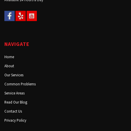
NAVIGATE
Home
About
Our Services
Common Problems
Service Areas
Read Our Blog
Contact Us
Privacy Policy