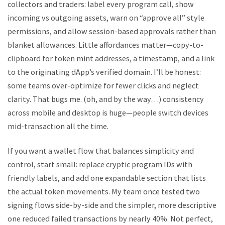
collectors and traders: label every program call, show
incoming vs outgoing assets, warn on “approve all” style
permissions, and allow session-based approvals rather than
blanket allowances. Little affordances matter—copy-to-
clipboard for token mint addresses, a timestamp, and a link
to the originating dApp’s verified domain. I’ll be honest:
some teams over-optimize for fewer clicks and neglect
clarity. That bugs me. (oh, and by the way…) consistency
across mobile and desktop is huge—people switch devices
mid-transaction all the time.
If you want a wallet flow that balances simplicity and
control, start small: replace cryptic program IDs with
friendly labels, and add one expandable section that lists
the actual token movements. My team once tested two
signing flows side-by-side and the simpler, more descriptive
one reduced failed transactions by nearly 40%. Not perfect,