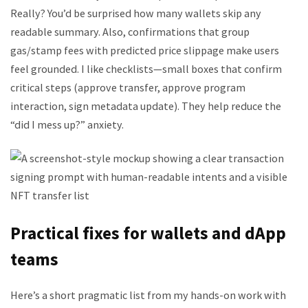
Really? You’d be surprised how many wallets skip any
readable summary. Also, confirmations that group
gas/stamp fees with predicted price slippage make users
feel grounded. I like checklists—small boxes that confirm
critical steps (approve transfer, approve program
interaction, sign metadata update). They help reduce the
“did I mess up?” anxiety.
Practical fixes for wallets and dApp
teams
Here’s a short pragmatic list from my hands-on work with