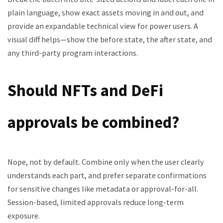
plain language, show exact assets moving in and out, and
provide an expandable technical view for power users. A
visual diff helps—show the before state, the after state, and
any third-party program interactions.
Should NFTs and DeFi
approvals be combined?
Nope, not by default. Combine only when the user clearly
understands each part, and prefer separate confirmations
for sensitive changes like metadata or approval-for-all.
Session-based, limited approvals reduce long-term
exposure.