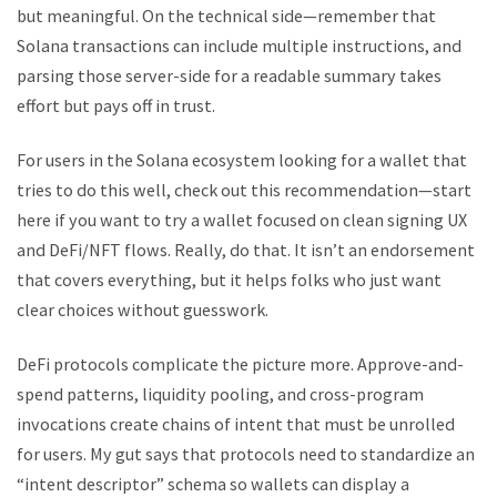
but meaningful. On the technical side—remember that
Solana transactions can include multiple instructions, and
parsing those server-side for a readable summary takes
effort but pays off in trust.
For users in the Solana ecosystem looking for a wallet that
tries to do this well, check out this recommendation—start
here if you want to try a wallet focused on clean signing UX
and DeFi/NFT flows. Really, do that. It isn’t an endorsement
that covers everything, but it helps folks who just want
clear choices without guesswork.
DeFi protocols complicate the picture more. Approve-and-
spend patterns, liquidity pooling, and cross-program
invocations create chains of intent that must be unrolled
for users. My gut says that protocols need to standardize an
“intent descriptor” schema so wallets can display a