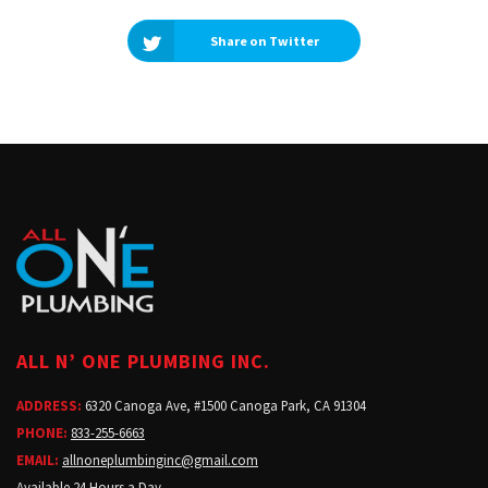
Share on Twitter
ALL N’ ONE PLUMBING INC.
ADDRESS:
6320 Canoga Ave, #1500 Canoga Park, CA 91304
PHONE:
833-255-6663
EMAIL:
allnoneplumbinginc@gmail.com
Available 24 Hours a Day