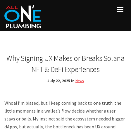
Why Signing UX Makes or Breaks Solana
NFT & DeFi Experiences
July 22, 2025 in
News
Whoa! I’m biased, but I keep coming back to one truth: the
little moments in a wallet’s flow decide whether a user
stays or bails. My instinct said the ecosystem needed bigger
dApps, but actually, the bottleneck has been UX around