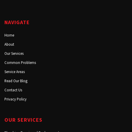
NAVIGATE
Home
About
Our Services
Common Problems
Service Areas
Read Our Blog
Contact Us
Privacy Policy
OUR SERVICES