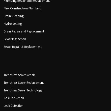
Plumbing Repair and Replacement
New Construction Plumbing
Drain Cleaning
Hydro Jetting
Drain Repair and Replacement
Sewer Inspection
Sewer Repair & Replacement
Trenchless Sewer Repair
Trenchless Sewer Replacement
Trenchless Sewer Technology
Gas Line Repair
Leak Detection