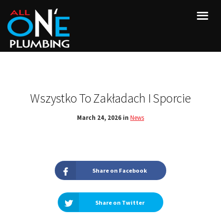
Wszystko To Zakładach I Sporcie
March 24, 2026 in
News
Share on Facebook
Share on Twitter