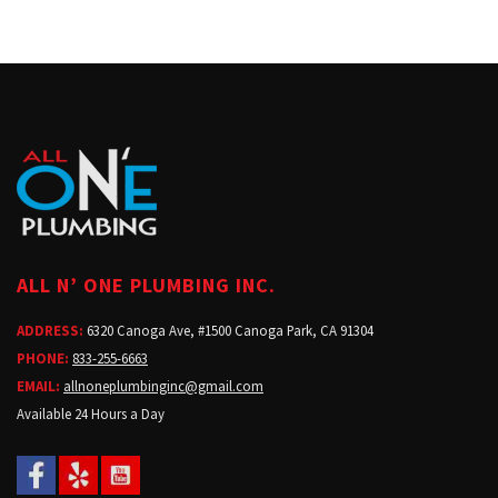
ALL N’ ONE PLUMBING INC.
ADDRESS:
6320 Canoga Ave, #1500 Canoga Park, CA 91304
PHONE:
833-255-6663
EMAIL:
allnoneplumbinginc@gmail.com
Available 24 Hours a Day