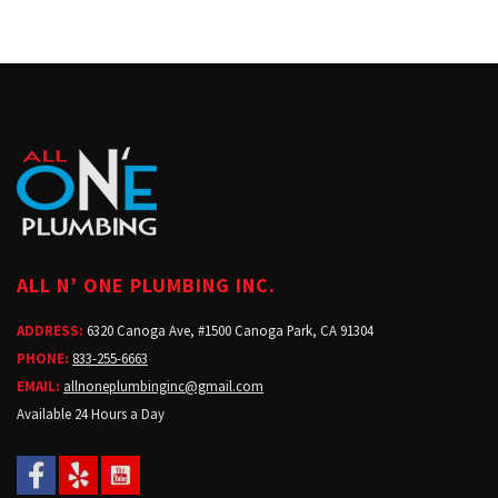
ALL N’ ONE PLUMBING INC.
ADDRESS:
6320 Canoga Ave, #1500 Canoga Park, CA 91304
PHONE:
833-255-6663
EMAIL:
allnoneplumbinginc@gmail.com
Available 24 Hours a Day