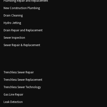
Plumbing Repair and Replacement
New Construction Plumbing
Drain Cleaning
Hydro Jetting
Drain Repair and Replacement
Sewer Inspection
Sewer Repair & Replacement
Trenchless Sewer Repair
Trenchless Sewer Replacement
Trenchless Sewer Technology
Gas Line Repair
Leak Detection