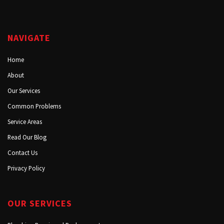
NAVIGATE
Home
About
Our Services
Common Problems
Service Areas
Read Our Blog
Contact Us
Privacy Policy
OUR SERVICES