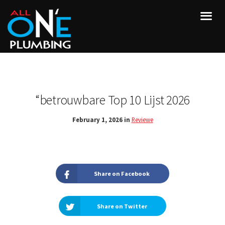
“betrouwbare Top 10 Lijst 2026
February 1, 2026 in
Reviewe
Share on Facebook
Share on Twitter