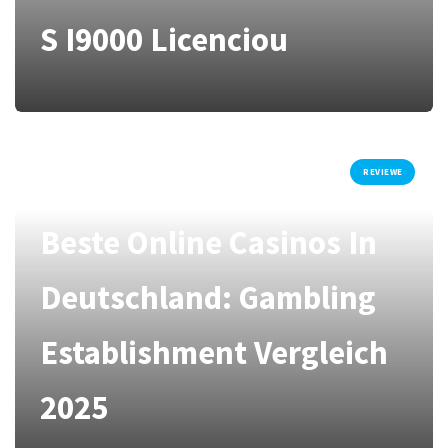
S I9000 Licenciou
REVIEWE
January 20, 2026
Beste Online Casinos In
Deutschland: Gambling
Establishment Vergleich
2025