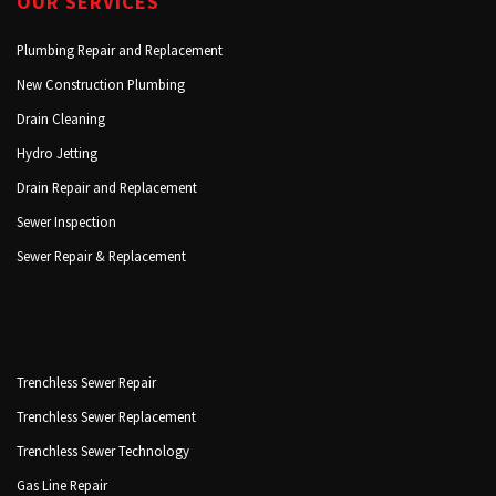
OUR SERVICES
Plumbing Repair and Replacement
New Construction Plumbing
Drain Cleaning
Hydro Jetting
Drain Repair and Replacement
Sewer Inspection
Sewer Repair & Replacement
Trenchless Sewer Repair
Trenchless Sewer Replacement
Trenchless Sewer Technology
Gas Line Repair