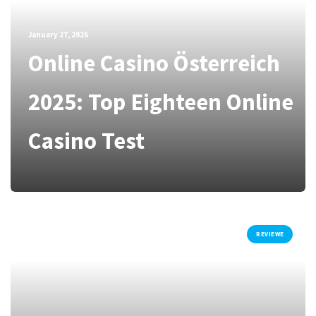
January 27, 2026
Online Casino Österreich
2025: Top Eighteen Online
Casino Test
REVIEWE