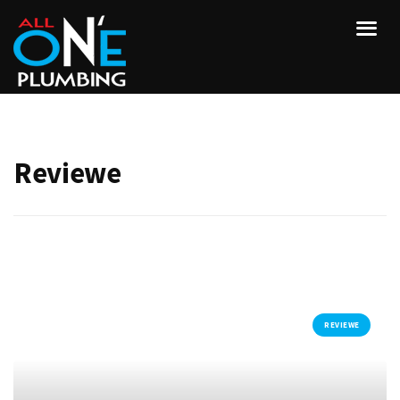
Reviewe
REVIEWE