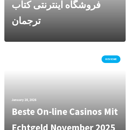
فروشگاه اینترنتی کتاب
ترجمان
REVIEWE
January 28, 2026
Beste On-line Casinos Mit
Echtgeld November 2025