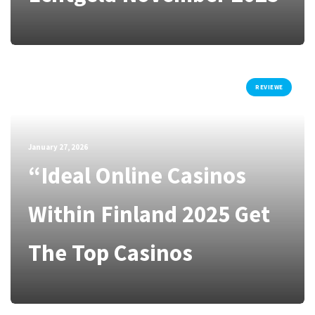
REVIEWE
January 27, 2026
“Ideal Online Casinos
Within Finland 2025 Get
The Top Casinos