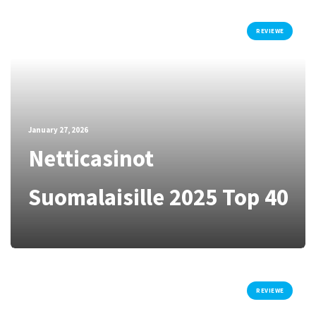
REVIEWE
January 27, 2026
Netticasinot
Suomalaisille 2025 Top 40
REVIEWE