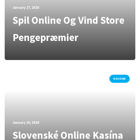
January 27, 2026
Spil Online Og Vind Store
Pengepræmier
REVIEWE
January 20, 2026
Slovenské Online Kasína