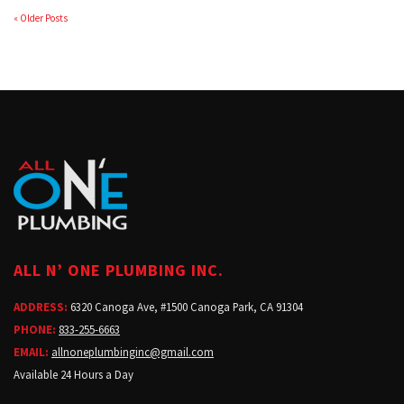
« Older Posts
ALL N’ ONE PLUMBING INC.
ADDRESS:
6320 Canoga Ave, #1500 Canoga Park, CA 91304
PHONE:
833-255-6663
EMAIL:
allnoneplumbinginc@gmail.com
Available 24 Hours a Day