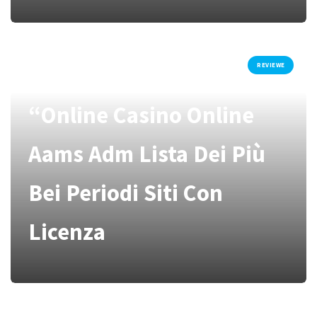
REVIEWE
January 20, 2026
“Online Casino Online
Aams Adm Lista Dei Più
Bei Periodi Siti Con
Licenza