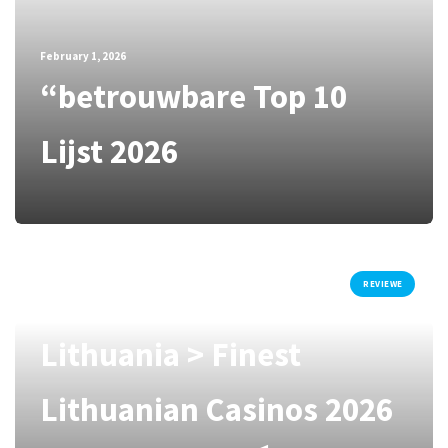
February 1, 2026
“betrouwbare Top 10
Lijst 2026
January 30, 2026
REVIEWE
Online Casinos Inside
Lithuania > Finest
Lithuanian Casinos 2026