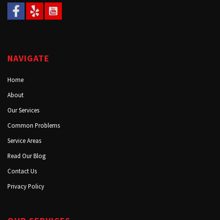
NAVIGATE
Home
About
Our Services
Common Problems
Service Areas
Read Our Blog
Contact Us
Privacy Policy