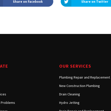
Share on Facebook
Share on Twitter
Tarzana, CA
Warner Center, CA
West Hills, CA
Westlake Village, CA
GATE
OUR SERVICES
Plumbing Repair and Replacement
New Construction Plumbing
ices
Drain Cleaning
Problems
Hydro Jetting
Areas
Drain Repair and Replacement