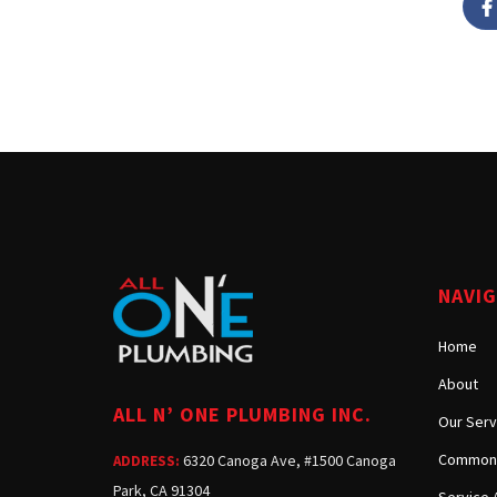
NAVI
Home
About
ALL N’ ONE PLUMBING INC.
Our Serv
Common 
6320 Canoga Ave, #1500 Canoga
ADDRESS:
Park, CA 91304
Service 