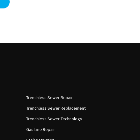
Trenchless Sewer Repair
Trenchless Sewer Replacement
Trenchless Sewer Technology
Gas Line Repair
Leak Detection