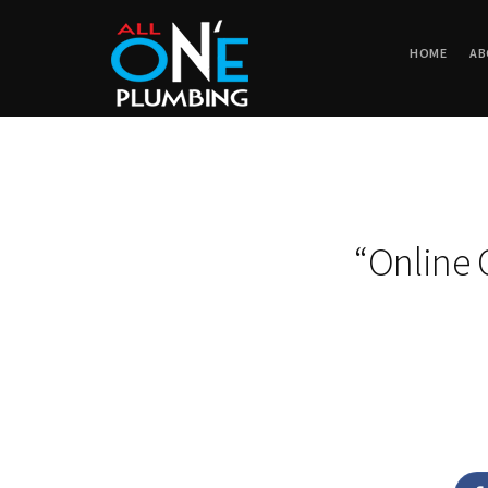
HOME
AB
“Online 